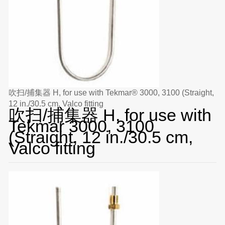
吹扫/捕集器 H, for use with Tekmar® 3000, 3100 (Straight,
12 in./30.5 cm, Valco fitting
吹扫/捕集器 H, for use with
Tekmar 3000, 3100
(Straight, 12 in./30.5 cm,
Valco fitting