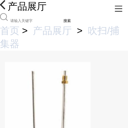
产品展厅
搜索
首页
>
产品展厅
>
吹扫/捕
集器