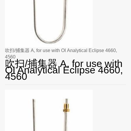
吹扫/捕集器 A, for use with OI Analytical Eclipse 4660,
4560
吹扫/捕集器 A, for use with
OI Analytical Eclipse 4660,
4560