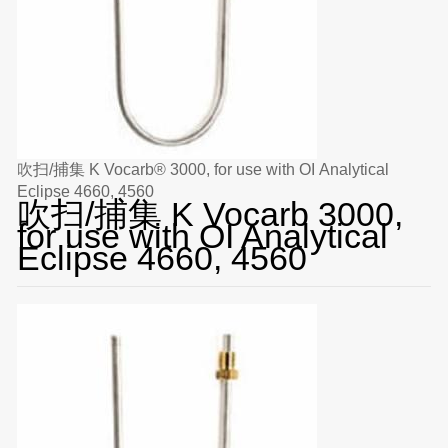
吹扫/捕集 K Vocarb® 3000, for use with OI Analytical
Eclipse 4660, 4560
吹扫/捕集 K Vocarb 3000,
for use with OI Analytical
Eclipse 4660, 4560