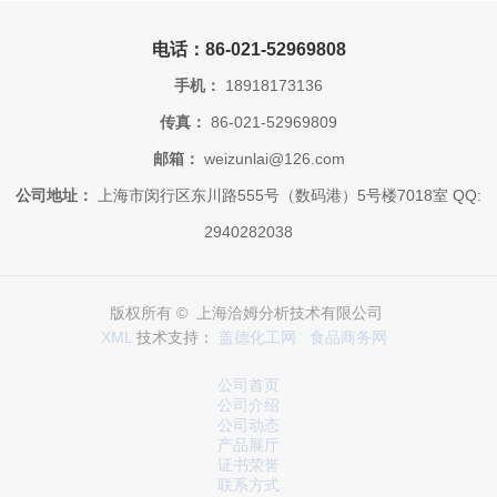
电话：86-021-52969808
手机：
18918173136
传真：
86-021-52969809
邮箱：
weizunlai@126.com
公司地址：
上海市闵行区东川路555号（数码港）5号楼7018室 QQ:
2940282038
版权所有 © 上海洽姆分析技术有限公司
XML
技术支持：
盖德化工网
食品商务网
公司首页
公司介绍
公司动态
产品展厅
证书荣誉
联系方式