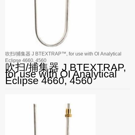
吹扫/捕集器 J BTEXTRAP™, for use with OI Analytical
Eclipse 4660, 4560
吹扫/捕集器 J BTEXTRAP,
for use with OI Analytical
Eclipse 4660, 4560