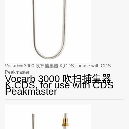
Vocarb® 3000 吹扫捕集器 K,CDS, for use with CDS
Peakmaster
Vocarb 3000 吹扫捕集器
K,CDS, for use with CDS
Peakmaster