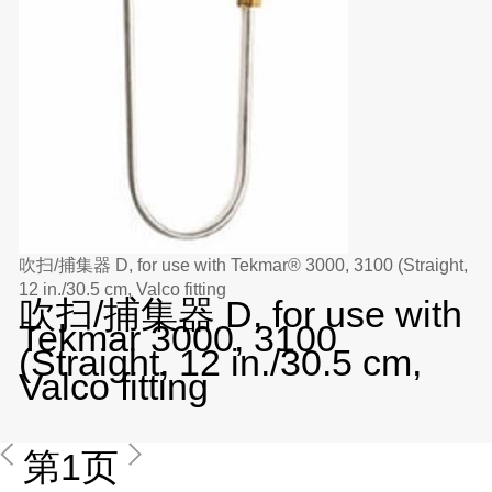
吹扫/捕集器 D, for use with Tekmar® 3000, 3100 (Straight,
12 in./30.5 cm, Valco fitting
吹扫/捕集器 D, for use with
Tekmar 3000, 3100
(Straight, 12 in./30.5 cm,
Valco fitting
第1页