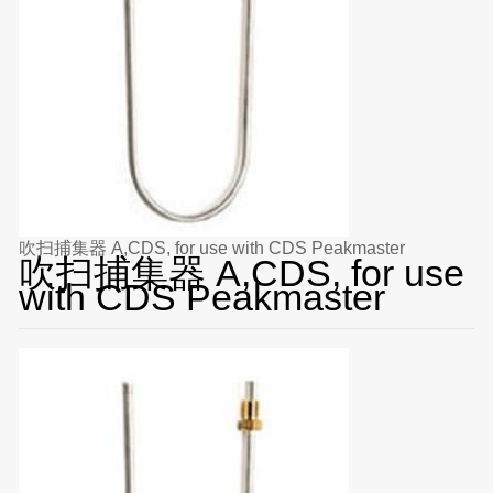
吹扫捕集器 A,CDS, for use with CDS Peakmaster
吹扫捕集器 A,CDS, for use
with CDS Peakmaster