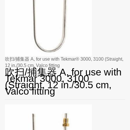
吹扫/捕集器 A, for use with Tekmar® 3000, 3100 (Straight,
12 in./30.5 cm, Valco fitting
吹扫/捕集器 A, for use with
Tekmar 3000, 3100
(Straight, 12 in./30.5 cm,
Valco fitting