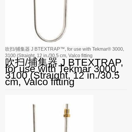
吹扫/捕集器 J BTEXTRAP™, for use with Tekmar® 3000,
3100 (Straight, 12 in./30.5 cm, Valco fitting
吹扫/捕集器 J BTEXTRAP,
for use with Tekmar 3000,
3100 (Straight, 12 in./30.5
cm, Valco fitting