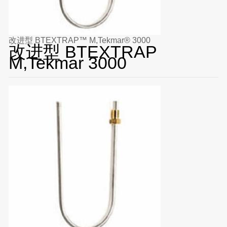
改进型 BTEXTRAP™ M,Tekmar® 3000
改进型 BTEXTRAP
M,Tekmar 3000