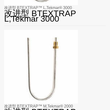
改进型 BTEXTRAP™ L,Tekmar® 3000
改进型 BTEXTRAP
L,Tekmar 3000
改进型 BTEXTRAP™ M,Tekmar® 2000