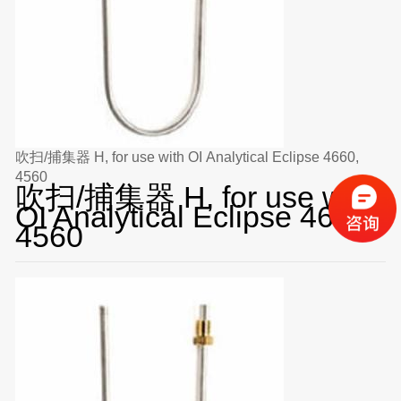
吹扫/捕集器 H, for use with OI Analytical Eclipse 4660,
4560
吹扫/捕集器 H, for use with
OI Analytical Eclipse 4660,
4560