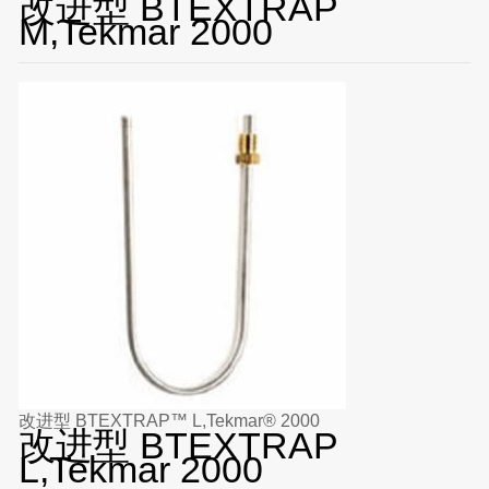
改进型 BTEXTRAP
M,Tekmar 2000
改进型 BTEXTRAP™ L,Tekmar® 2000
改进型 BTEXTRAP
L,Tekmar 2000