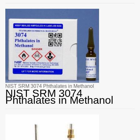
NIST SRM 3074 Phthalates in Methanol
NIST SRM 3074
Phthalates in Methanol