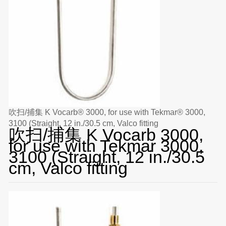
吹扫/捕集 K Vocarb® 3000, for use with Tekmar® 3000,
3100 (Straight, 12 in./30.5 cm, Valco fitting
吹扫/捕集 K Vocarb 3000,
for use with Tekmar 3000,
3100 (Straight, 12 in./30.5
cm, Valco fitting