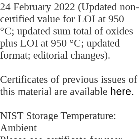
24 February 2022 (Updated non-
certified value for LOI at 950
°C; updated sum total of oxides
plus LOI at 950 °C; updated
format; editorial changes).
Certificates of previous issues of
here.
this material are available
NIST Storage Temperature:
Ambient