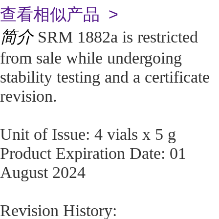
查看相似产品 >
简介
SRM 1882a is restricted
from sale while undergoing
stability testing and a certificate
revision.
Unit of Issue: 4 vials x 5 g
Product Expiration Date: 01
August 2024
Revision History: