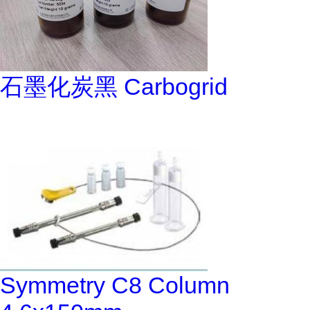
石墨化炭黑 Carbogrid
Symmetry C8 Column