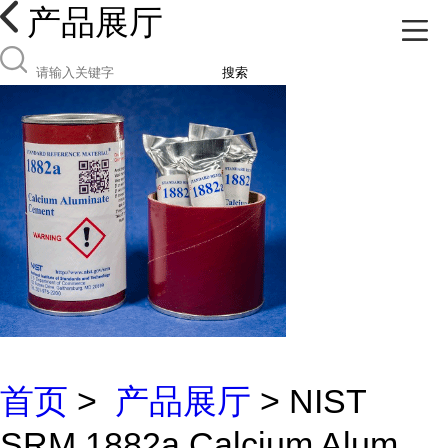
产品展厅
搜索
首页
>
产品展厅
> NIST
SRM 1882a Calcium Alum...