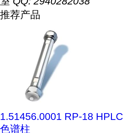
室 QQ: 2940282038
推荐产品
1.51456.0001 RP-18 HPLC
色谱柱