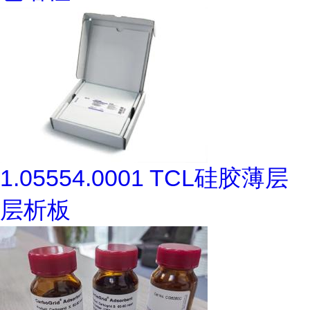
1.05554.0001 TCL硅胶薄层
层析板