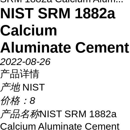
NIST SRM 1882a
Calcium
Aluminate Cement
2022-08-26
产品详情
产地
NIST
价格：
8
产品名称
NIST SRM 1882a
Calcium Aluminate Cement