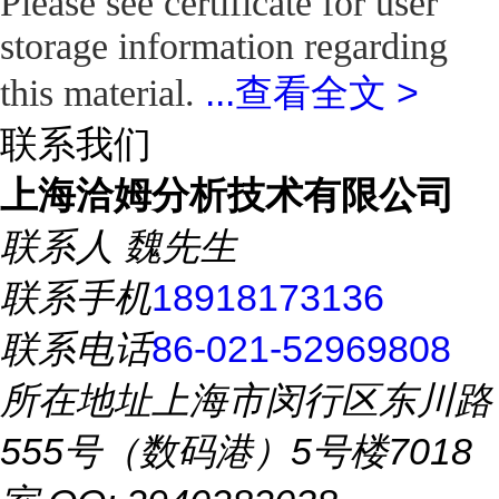
Please see certificate for user
storage information regarding
...
查看全文 >
this material.
联系我们
上海洽姆分析技术有限公司
联系人
魏先生
联系手机
18918173136
联系电话
86-021-52969808
所在地址
上海市闵行区东川路
555号（数码港）5号楼7018