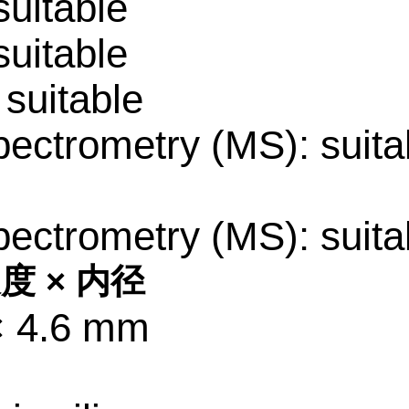
uitable
uitable
suitable
ectrometry (MS): suita
ectrometry (MS): suita
度 × 内径
× 4.6 mm