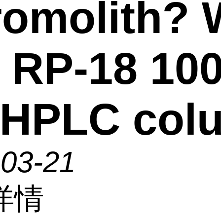
omolith?
 RP-18 100
 HPLC col
-03-21
详情