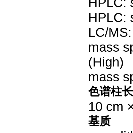
HPLC: s
HPLC: s
LC/MS: 
mass sp
(High)
mass sp
色谱柱长
10 cm 
基质