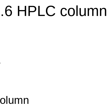
4.6 HPLC column
平
olumn