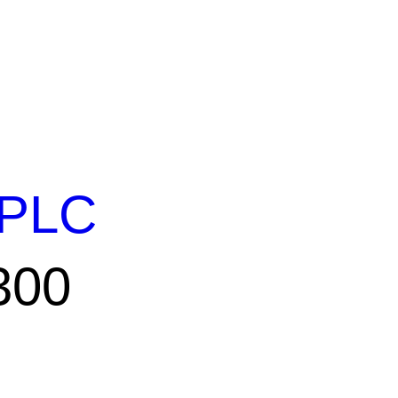
PLC
300