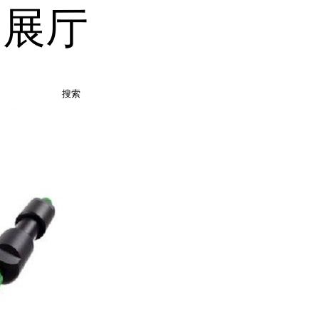
品展厅
搜索