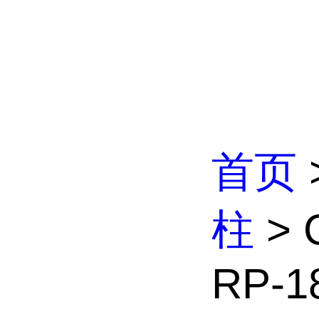
首页
柱
> 
RP-18