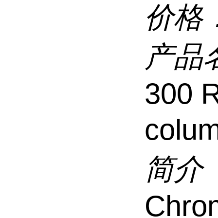
价格
产品
300 
colu
简介
Chro