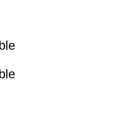
ble
ble