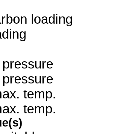
围
rbon loading
ading
 pressure
 pressure
ax. temp.
ax. temp.
e(s)