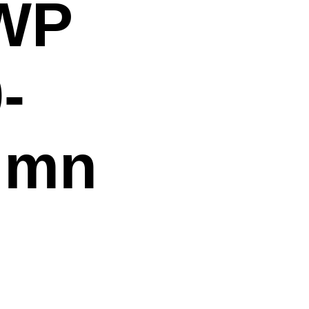
 WP
-
umn