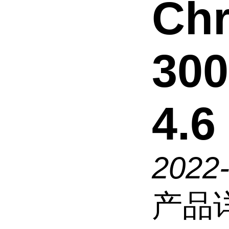
Chr
300
4.6
2022
产品