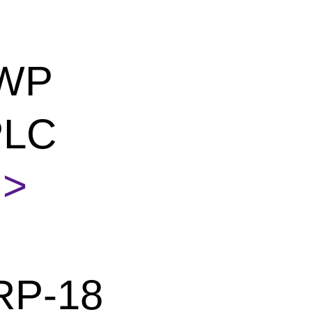
 WP
PLC
>
RP-18