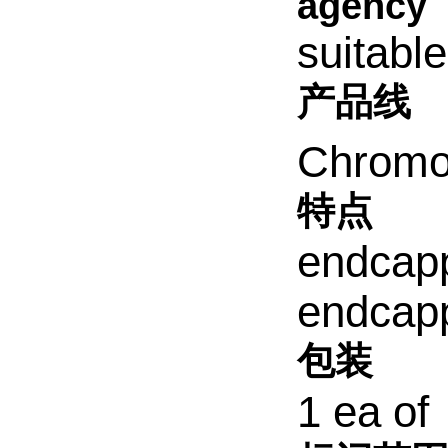
agency
suitabl
产品线
Chromol
特点
endcap
endcap
包装
1 ea of