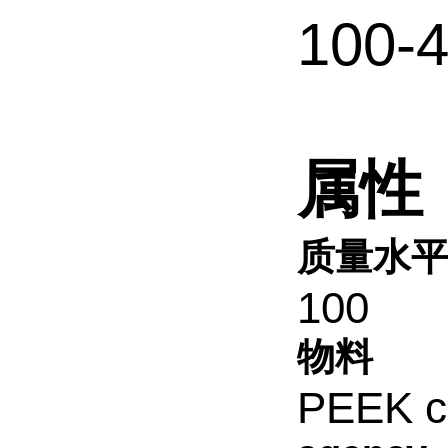
100-
属性
质量水
100
物料
PEEK c