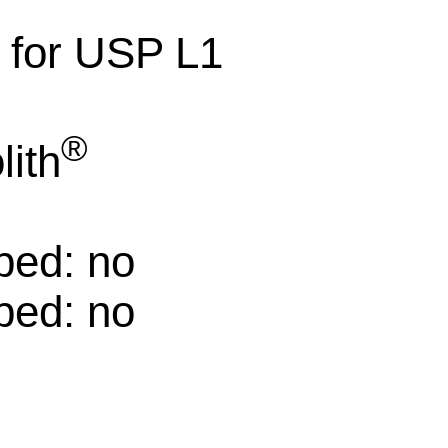
e for USP L1
®
ith
ped: no
ped: no