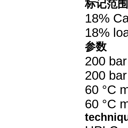
标记范
18% Ca
18% lo
参数
200 bar
200 bar
60 °C m
60 °C m
techniqu