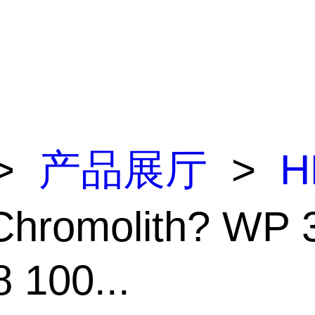
>
产品展厅
>
H
Chromolith? WP 
 100...