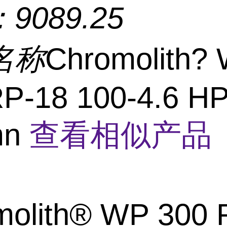
：
9089.25
名称
Chromolith?
RP-18 100-4.6 H
mn
查看相似产品 
molith® WP 300 