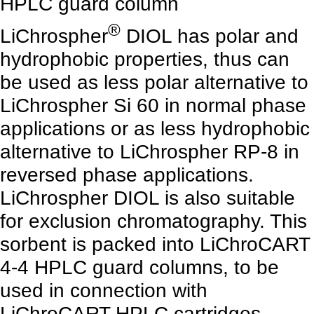
HPLC guard column
®
LiChrospher
DIOL has polar and
hydrophobic properties, thus can
be used as less polar alternative to
LiChrospher Si 60 in normal phase
applications or as less hydrophobic
alternative to LiChrospher RP-8 in
reversed phase applications.
LiChrospher DIOL is also suitable
for exclusion chromatography. This
sorbent is packed into LiChroCART
4-4 HPLC guard columns, to be
used in connection with
LiChroCART HPLC cartridges,