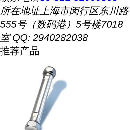
所在地址
上海市闵行区东川路
555号（数码港）5号楼7018
室 QQ: 2940282038
推荐产品