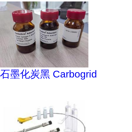
石墨化炭黑 Carbogrid