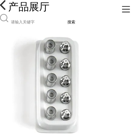
产品展厅
搜索