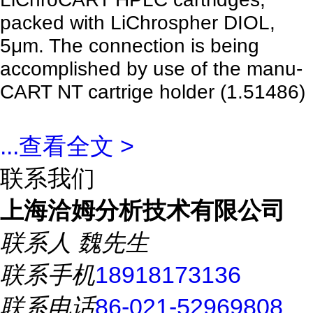
packed with LiChrospher DIOL,
5μm. The connection is being
accomplished by use of the manu-
CART NT cartrige holder (1.51486)
...
查看全文 >
联系我们
上海洽姆分析技术有限公司
联系人
魏先生
联系手机
18918173136
联系电话
86-021-52969808