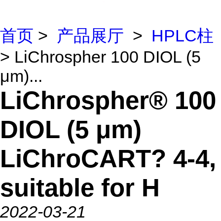
首页
>
产品展厅
>
HPLC柱
> LiChrospher 100 DIOL (5
μm)...
LiChrospher® 100
DIOL (5 μm)
LiChroCART? 4-4,
suitable for H
2022-03-21