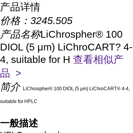
产品详情
价格：
3245.505
产品名称
LiChrospher® 100
DIOL (5 μm) LiChroCART? 4-
4, suitable for H
查看相似产
品 >
简介
LiChrospher® 100 DIOL (5 μm) LiChroCART® 4-4,
suitable for HPLC
一般描述