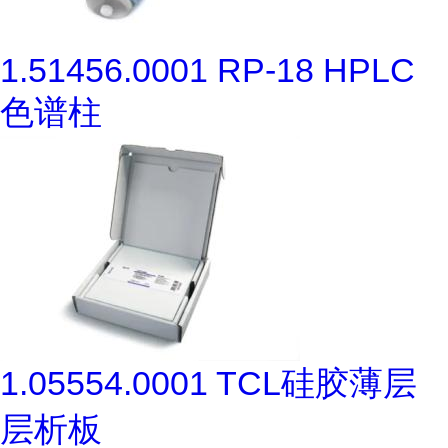
1.51456.0001 RP-18 HPLC
色谱柱
1.05554.0001 TCL硅胶薄层
层析板