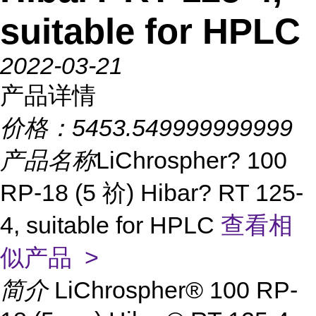
suitable for HPLC
2022-03-21
产品详情
价格：
5453.549999999999
产品名称
LiChrospher? 100
RP-18 (5 祄) Hibar? RT 125-
4, suitable for HPLC
查看相
似产品 >
简介
LiChrospher® 100 RP-