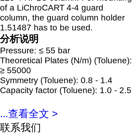
of a LiChroCART 4-4 guard
column, the guard column holder
1.51487 has to be used.
分析说明
Pressure: ≤ 55 bar
Theoretical Plates (N/m) (Toluene):
≥ 55000
Symmetry (Toluene): 0.8 - 1.4
Capacity factor (Toluene): 1.0 - 2.5
...
查看全文 >
联系我们