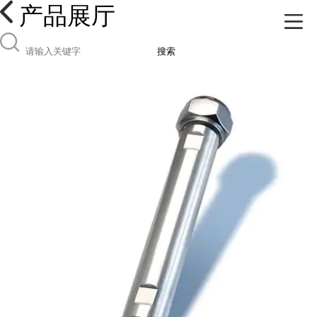
产品展厅
搜索