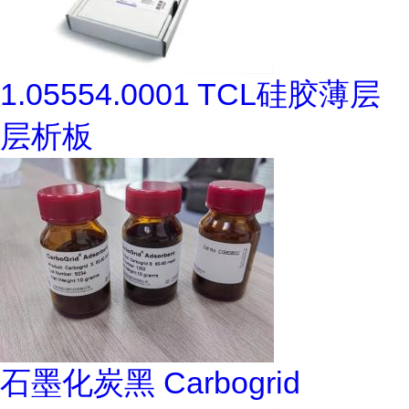
1.05554.0001 TCL硅胶薄层
层析板
石墨化炭黑 Carbogrid