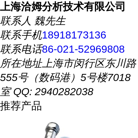
上海洽姆分析技术有限公司
联系人
魏先生
联系手机
18918173136
联系电话
86-021-52969808
所在地址
上海市闵行区东川路
555号（数码港）5号楼7018
室 QQ: 2940282038
推荐产品