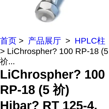
首页
>
产品展厅
>
HPLC柱
> LiChrospher? 100 RP-18 (5
祄...
LiChrospher? 100
RP-18 (5 祄)
Hibar? RT 125-4,