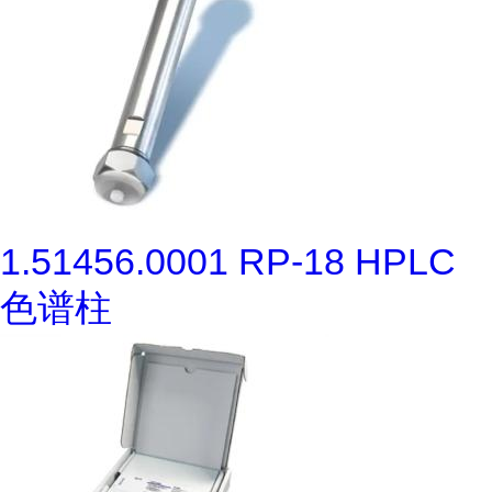
1.51456.0001 RP-18 HPLC
色谱柱