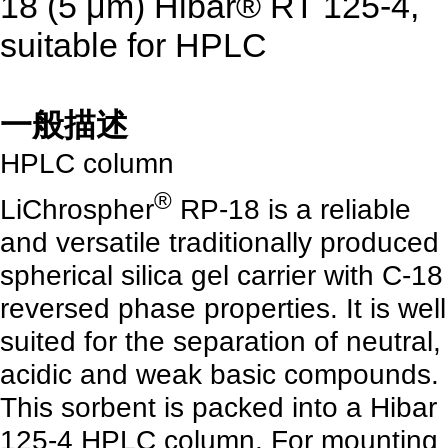
18 (5 μm) Hibar® RT 125-4,
suitable for HPLC
一般描述
HPLC column
®
LiChrospher
RP-18 is a reliable
and versatile traditionally produced
spherical silica gel carrier with C-18
reversed phase properties. It is well
suited for the separation of neutral,
acidic and weak basic compounds.
This sorbent is packed into a Hibar
125-4 HPLC column. For mounting