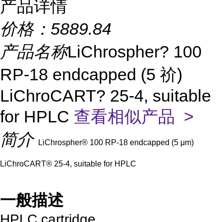
产品详情
价格：
5889.84
产品名称
LiChrospher? 100
RP-18 endcapped (5 祄)
LiChroCART? 25-4, suitable
for HPLC
查看相似产品 >
简介
LiChrospher® 100 RP-18 endcapped (5 μm)
LiChroCART® 25-4, suitable for HPLC
一般描述
HPLC cartridge