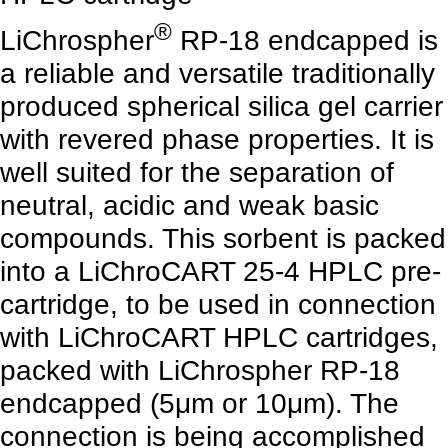
®
LiChrospher
RP-18 endcapped is
a reliable and versatile traditionally
produced spherical silica gel carrier
with revered phase properties. It is
well suited for the separation of
neutral, acidic and weak basic
compounds. This sorbent is packed
into a LiChroCART 25-4 HPLC pre-
cartridge, to be used in connection
with LiChroCART HPLC cartridges,
packed with LiChrospher RP-18
endcapped (5μm or 10μm). The
connection is being accomplished