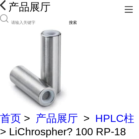
产品展厅
搜索
首页
>
产品展厅
>
HPLC柱
> LiChrospher? 100 RP-18