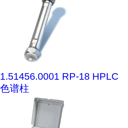
1.51456.0001 RP-18 HPLC
色谱柱