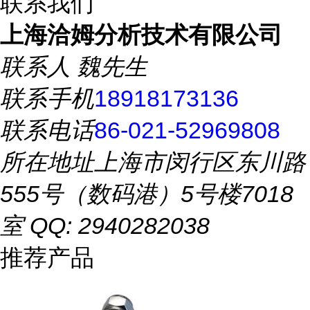
联系我们
上海洽姆分析技术有限公司
联系人
魏先生
联系手机
18918173136
联系电话
86-021-52969808
所在地址
上海市闵行区东川路
555号（数码港）5号楼7018
室 QQ: 2940282038
推荐产品