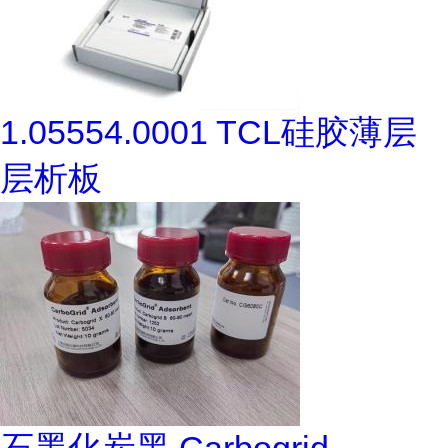
1.05554.0001 TCL硅胶薄层
层析板