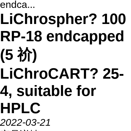
endca...
LiChrospher? 100
RP-18 endcapped
(5 祄)
LiChroCART? 25-
4, suitable for
HPLC
2022-03-21