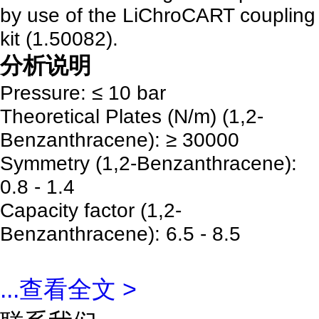
by use of the LiChroCART coupling
kit (1.50082).
分析说明
Pressure: ≤ 10 bar
Theoretical Plates (N/m) (1,2-
Benzanthracene): ≥ 30000
Symmetry (1,2-Benzanthracene):
0.8 - 1.4
Capacity factor (1,2-
Benzanthracene): 6.5 - 8.5
...
查看全文 >