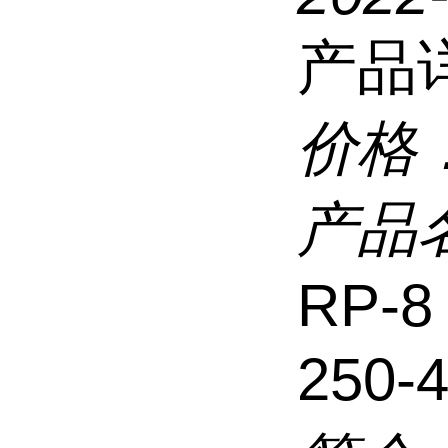
产品
价格
产品
RP-8
250-