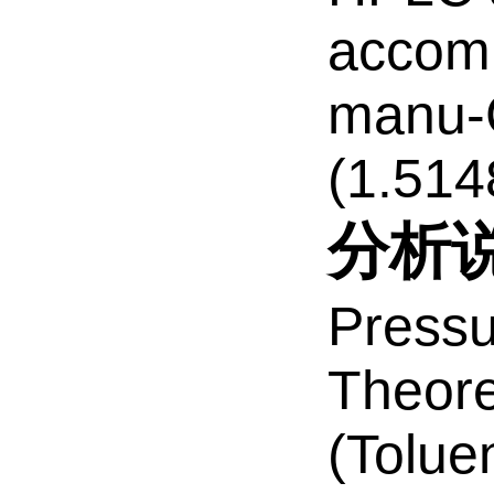
accomp
manu-C
(1.514
分析
Pressu
Theore
(Tolue