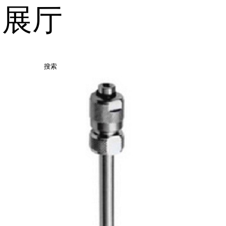
品展厅
搜索