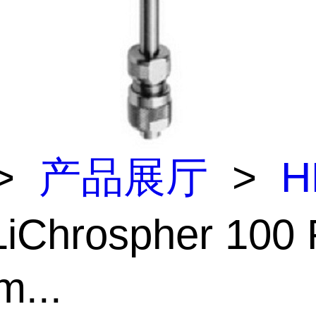
>
产品展厅
>
H
iChrospher 100
m...