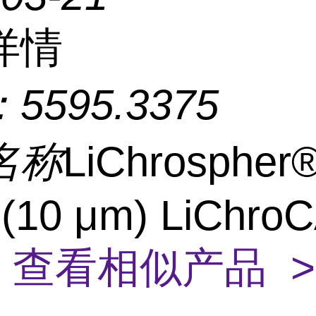
详情
：
5595.3375
名称
LiChrospher
 (10 μm) LiChro
4
查看相似产品 >