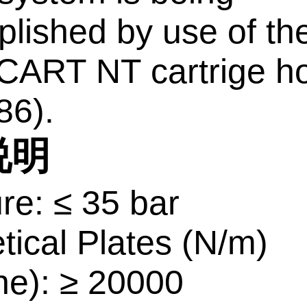
lished by use of th
ART NT cartrige ho
86).
说明
re: ≤ 35 bar
tical Plates (N/m)
ne): ≥ 20000