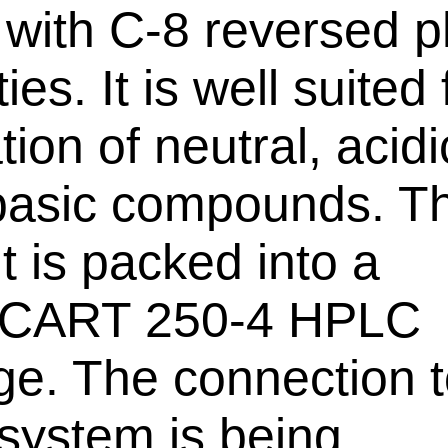
r with C-8 reversed 
ies. It is well suited 
tion of neutral, acid
asic compounds. Th
t is packed into a
oCART 250-4 HPLC
dge. The connection t
ystem is being