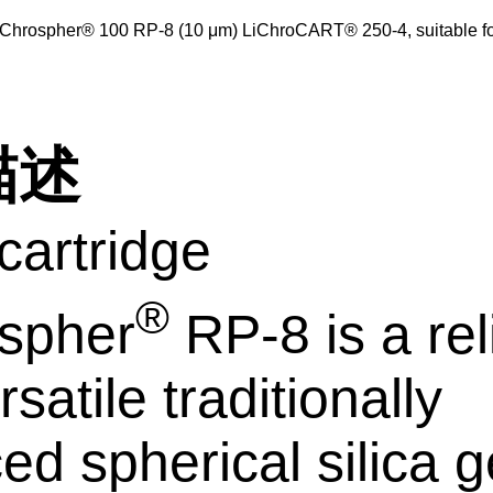
iChrospher® 100 RP-8 (10 μm) LiChroCART® 250-4, suitable 
描述
artridge
®
spher
RP-8 is a rel
satile traditionally
ed spherical silica g