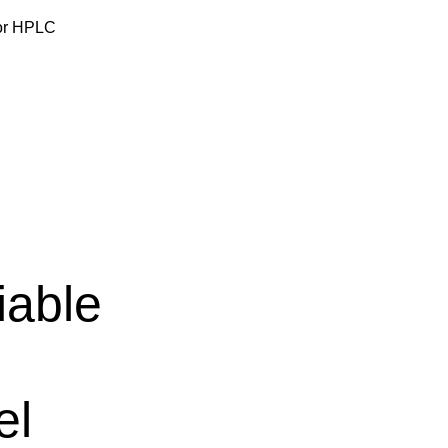
for HPLC
iable
el