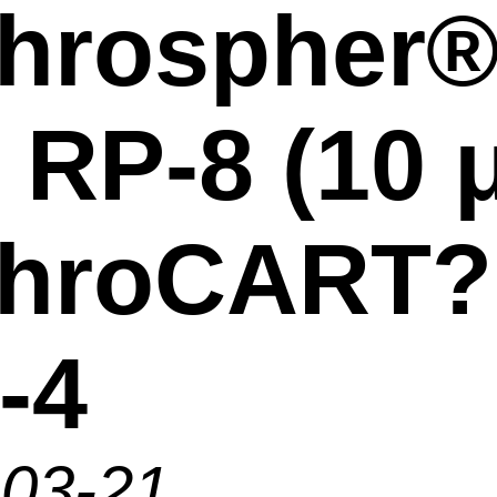
hrospher
 RP-8 (10 
ChroCART?
-4
-03-21