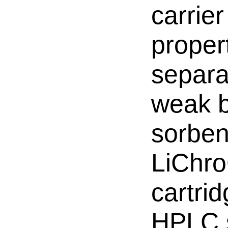
carrie
propert
separa
weak b
sorben
LiChr
cartri
HPLC s