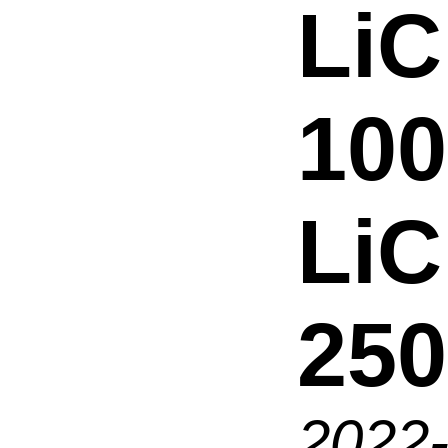
LiC
100
Li
250
2022