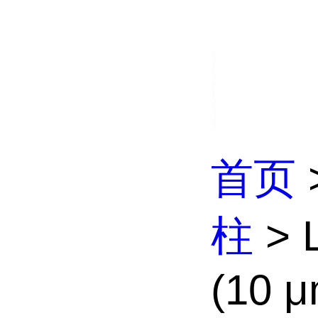
首页
柱
> L
(10 μ