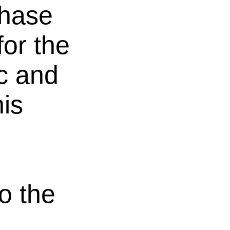
phase
for the
ic and
is
o the