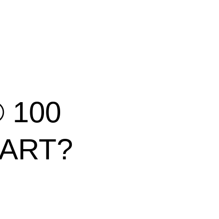
® 100
CART?