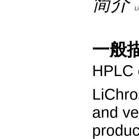
简介
L
一般
HPLC c
LiChro
and ver
produc