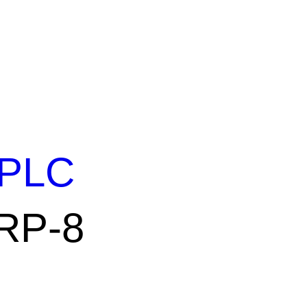
PLC
 RP-8