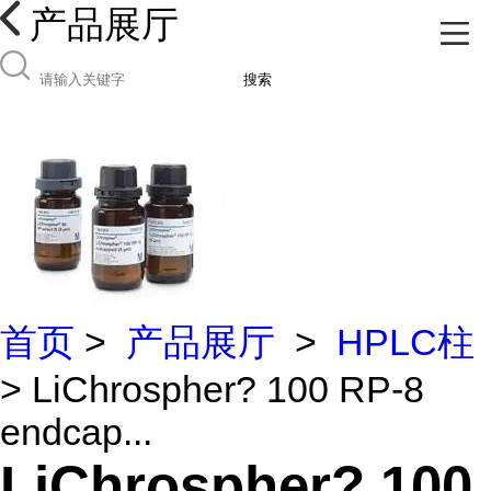
产品展厅
搜索
首页
>
产品展厅
>
HPLC柱
> LiChrospher? 100 RP-8
endcap...
LiChrospher? 100