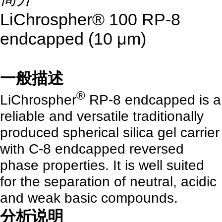
LiChrospher® 100 RP-8
endcapped (10 μm)
一般描述
®
LiChrospher
RP-8 endcapped is a
reliable and versatile traditionally
produced spherical silica gel carrier
with C-8 endcapped reversed
phase properties. It is well suited
for the separation of neutral, acidic
and weak basic compounds.
分析说明