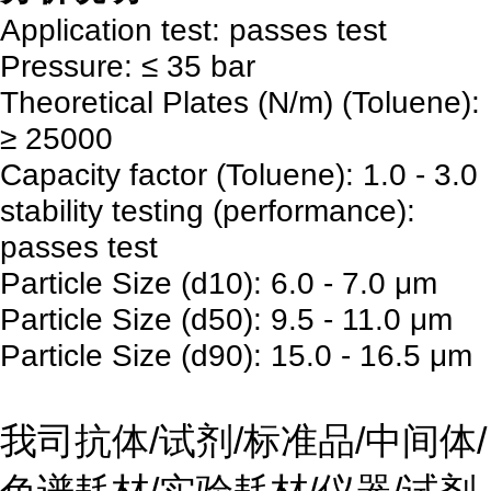
Application test: passes test
Pressure: ≤ 35 bar
Theoretical Plates (N/m) (Toluene):
≥ 25000
Capacity factor (Toluene): 1.0 - 3.0
stability testing (performance):
passes test
Particle Size (d10): 6.0 - 7.0 μm
Particle Size (d50): 9.5 - 11.0 μm
Particle Size (d90): 15.0 - 16.5 μm
我司抗体/试剂/标准品/中间体/