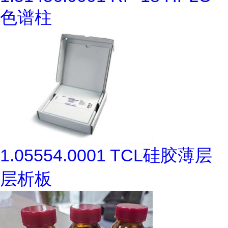
色谱柱
1.05554.0001 TCL硅胶薄层
层析板