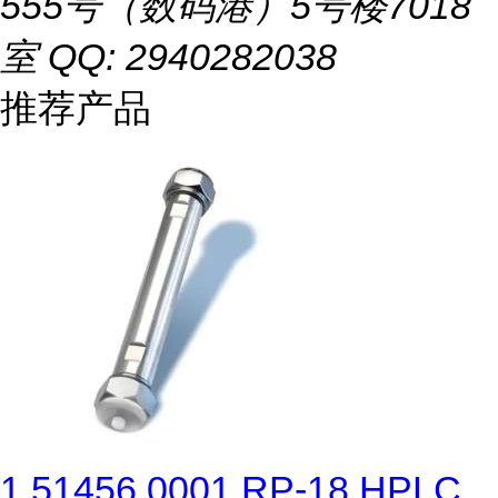
555号（数码港）5号楼7018
室 QQ: 2940282038
推荐产品
1.51456.0001 RP-18 HPLC