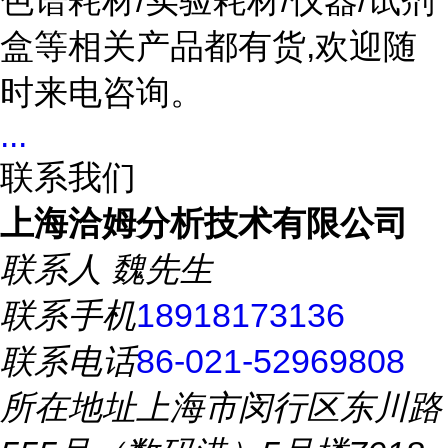
色谱耗材/实验耗材/仪器/试剂
盒等相关产品都有货,欢迎随
时来电咨询。
...
联系我们
上海洽姆分析技术有限公司
联系人
魏先生
联系手机
18918173136
联系电话
86-021-52969808
所在地址
上海市闵行区东川路