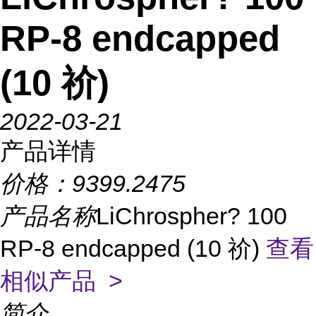
RP-8 endcapped
(10 祄)
2022-03-21
产品详情
价格：
9399.2475
产品名称
LiChrospher? 100
RP-8 endcapped (10 祄)
查看
相似产品 >
简介