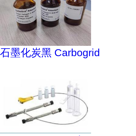
石墨化炭黑 Carbogrid