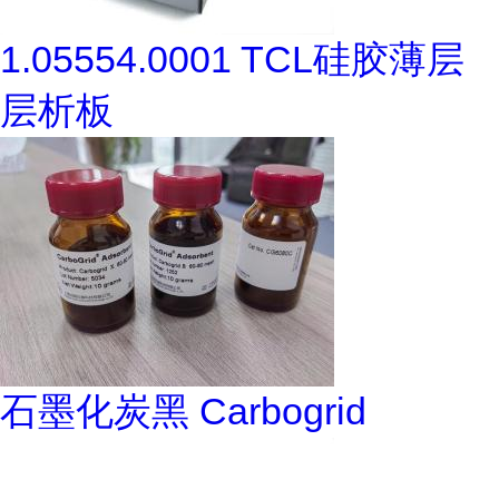
1.05554.0001 TCL硅胶薄层
层析板
石墨化炭黑 Carbogrid