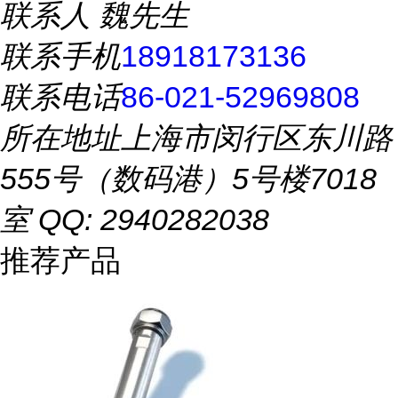
联系人
魏先生
联系手机
18918173136
联系电话
86-021-52969808
所在地址
上海市闵行区东川路
555号（数码港）5号楼7018
室 QQ: 2940282038
推荐产品