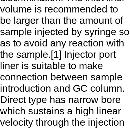
volume is recommended to
be larger than the amount of
sample injected by syringe so
as to avoid any reaction with
the sample.[1] Injector port
liner is suitable to make
connection between sample
introduction and GC column.
Direct type has narrow bore
which sustains a high linear
velocity through the injection