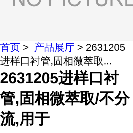
首页
>
产品展厅
> 2631205
进样口衬管,固相微萃取...
2631205进样口衬
管,固相微萃取/不分
流,用于