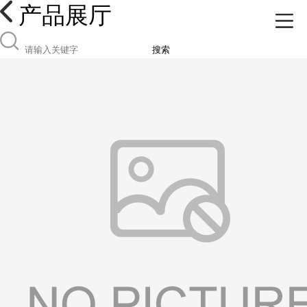
产品展厅
搜索