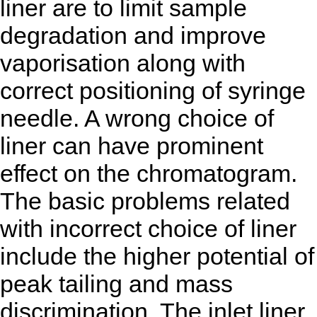
liner are to limit sample
degradation and improve
vaporisation along with
correct positioning of syringe
needle. A wrong choice of
liner can have prominent
effect on the chromatogram.
The basic problems related
with incorrect choice of liner
include the higher potential of
peak tailing and mass
discrimination. The inlet liner