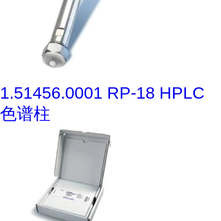
1.51456.0001 RP-18 HPLC
色谱柱