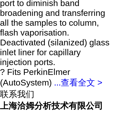
port to diminish band
broadening and transferring
all the samples to column,
flash vaporisation.
Deactivated (silanized) glass
inlet liner for capillary
injection ports.
? Fits PerkinElmer
(AutoSystem)
...
查看全文 >
联系我们
上海洽姆分析技术有限公司