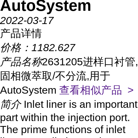
AutoSystem
2022-03-17
产品详情
价格：
1182.627
产品名称
2631205进样口衬管,
固相微萃取/不分流,用于
AutoSystem
查看相似产品 >
简介
Inlet liner is an important
part within the injection port.
The prime functions of inlet