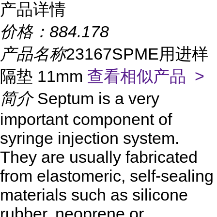
产品详情
价格：
884.178
产品名称
23167SPME用进样
隔垫 11mm
查看相似产品 >
简介
Septum is a very
important component of
syringe injection system.
They are usually fabricated
from elastomeric, self-sealing
materials such as silicone
rubber, neoprene or