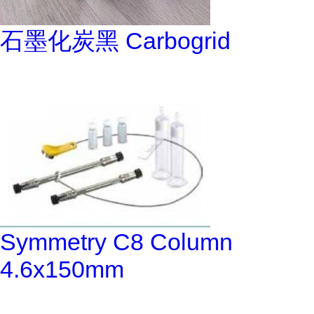
石墨化炭黑 Carbogrid
Symmetry C8 Column
4.6x150mm