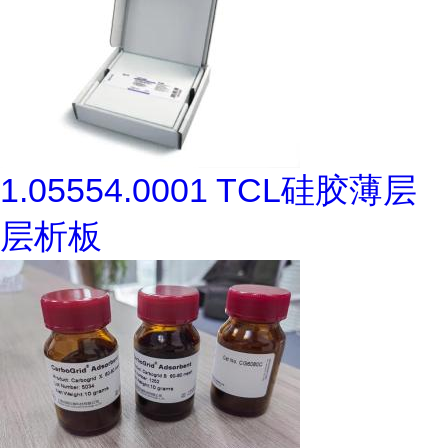
1.05554.0001 TCL硅胶薄层
层析板