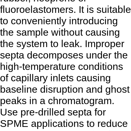
fluoroelastomers. It is suitable
to conveniently introducing
the sample without causing
the system to leak. Improper
septa decomposes under the
high-temperature conditions
of capillary inlets causing
baseline disruption and ghost
peaks in a chromatogram.
Use pre-drilled septa for
SPME applications to reduce