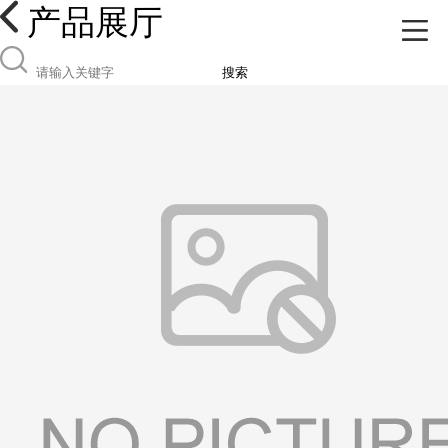
产品展厅
搜索