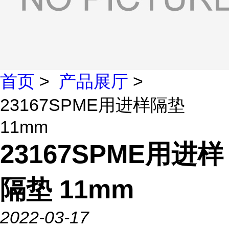
首页
>
产品展厅
>
23167SPME用进样隔垫
11mm
23167SPME用进样
隔垫 11mm
2022-03-17