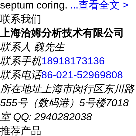
septum coring.
...
查看全文 >
联系我们
上海洽姆分析技术有限公司
联系人
魏先生
联系手机
18918173136
联系电话
86-021-52969808
所在地址
上海市闵行区东川路
555号（数码港）5号楼7018
室 QQ: 2940282038
推荐产品