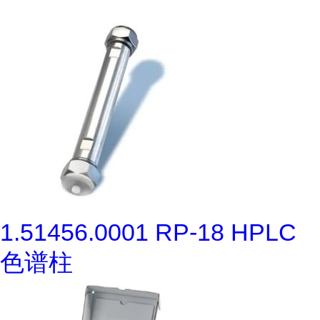
1.51456.0001 RP-18 HPLC
色谱柱