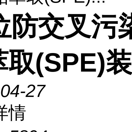
2位防交叉污
取(SPE)
-04-27
详情