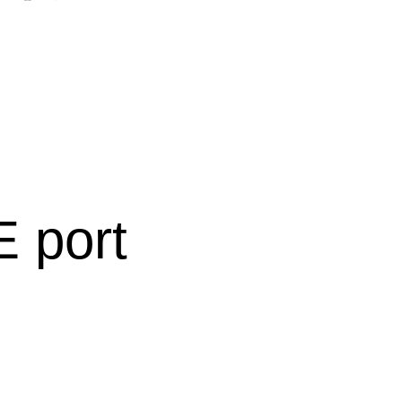
:
E port