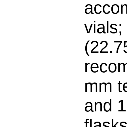
acco
vials;
(22.
reco
mm te
and 1
flasks