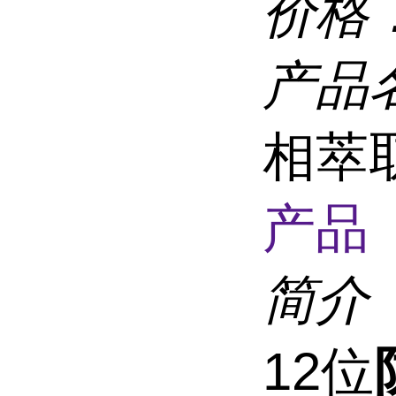
价格
产品
相萃取
产品 
简介
12位