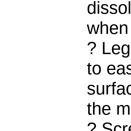
dissol
when 
? Leg
to ea
surfa
the m
? Scr