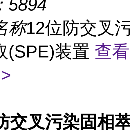
：
5894
名称
12位防交叉
(SPE)装置
查看
>
防交叉污染固相