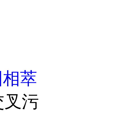
固相萃
交叉污