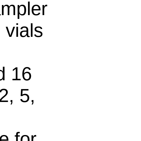
mpler
 vials
d 16
2, 5,
e for