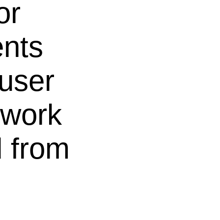
or
ents
 user
 work
 from