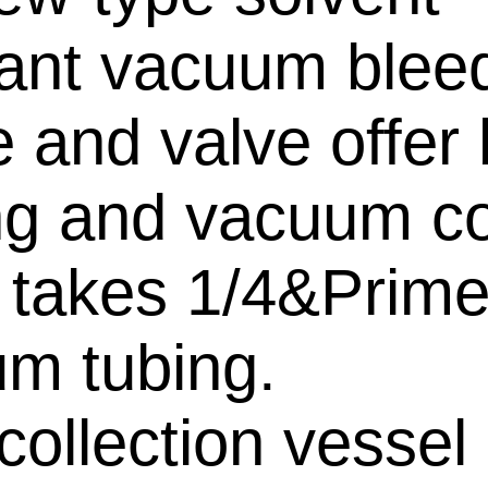
tant vacuum blee
 and valve offer 
ng and vacuum co
 takes 1/4&Prime
m tubing.
collection vessel