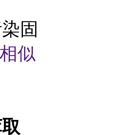
污染固
相似
萃取