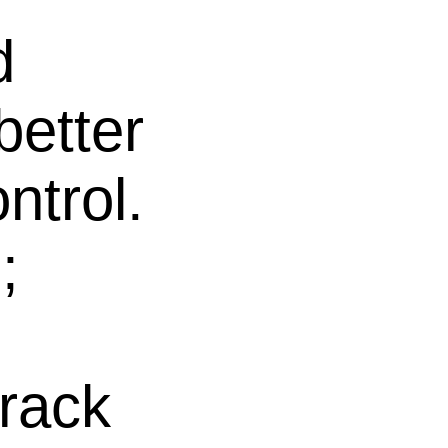
d
better
ntrol.
;
 rack