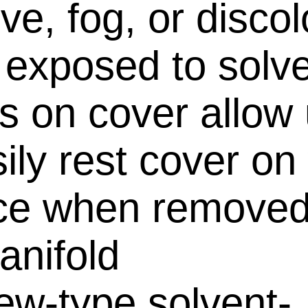
ve, fog, or discol
exposed to solv
s on cover allow
sily rest cover on
ce when removed
anifold
ew-type solvent-