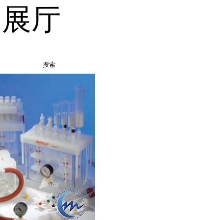
品展厅
搜索