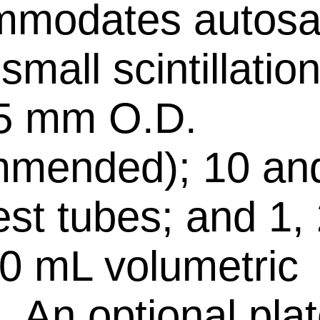
mmodates autosa
 small scintillation
75 mm O.D.
mmended); 10 an
st tubes; and 1, 
0 mL volumetric
. An optional plat