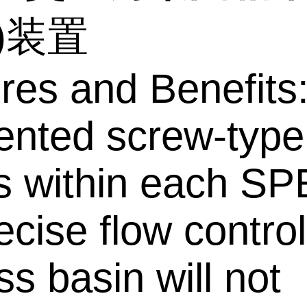
E)装置
res and Benefits
ented screw-type
s within each SP
ecise flow control
ss basin will not