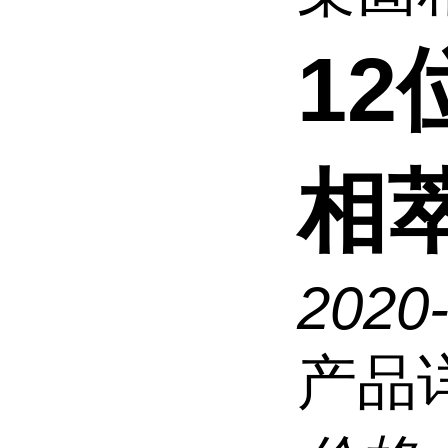
1
相萃
2020
产品