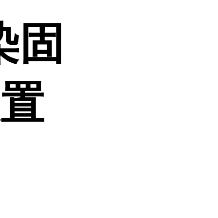
染固
装置