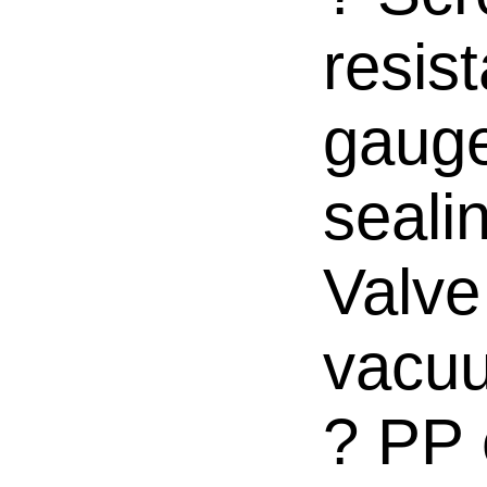
resis
gauge
seali
Valve
vacuu
? PP 