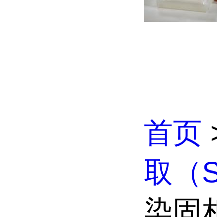
首页
取（S
染固相