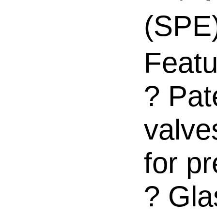
(SP
Featu
? Pat
valve
for pr
? Gla