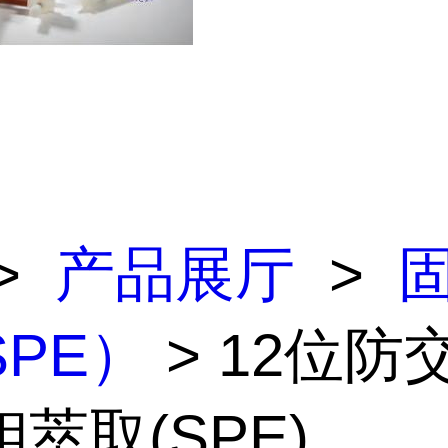
>
产品展厅
>
PE）
> 12位防
萃取(SPE)...