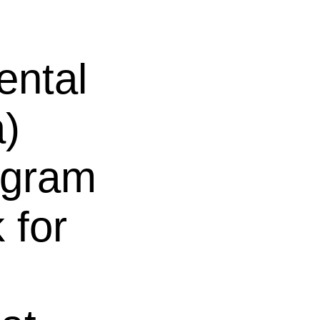
ental
a)
rogram
 for