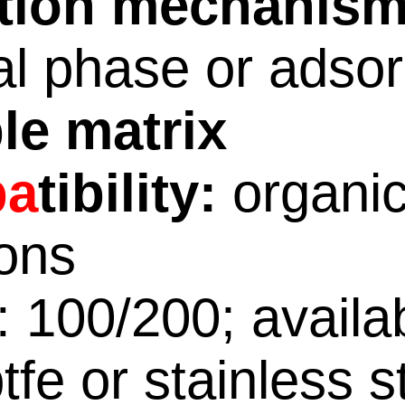
ntion mechanism
l phase or adsor
le matrix
pa
tibility:
organi
ions
 100/200; availa
tfe or stainless s