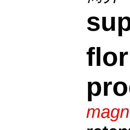
sup
flor
pro
magn