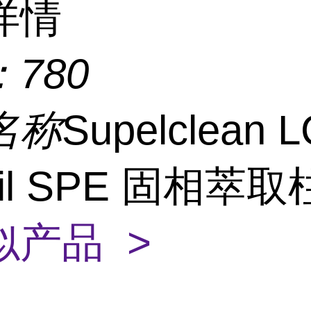
详情
：
780
名称
Supelclean L
isil SPE 固相萃
似产品 >