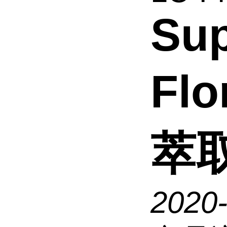
Sup
Flo
萃
2020