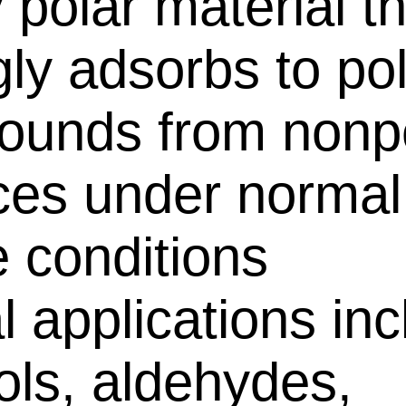
 polar material t
gly adsorbs to po
unds from nonp
ces under normal
 conditions
al applications in
ols, aldehydes,