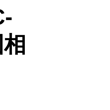
C-
 固相