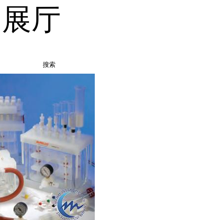
品展厅
搜索