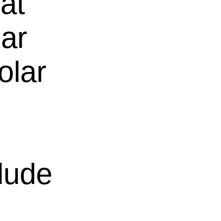
hat
lar
olar
clude