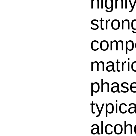
highly
stron
compo
matri
phase
typic
alcoh