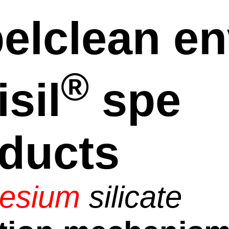
elclean en
®
isil
spe
ducts
esium
silicate