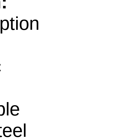
:
ption
c
ble
teel