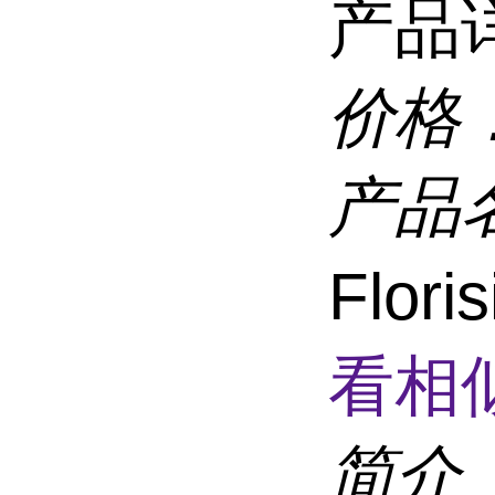
产品
价格
产品
Flor
看相
简介