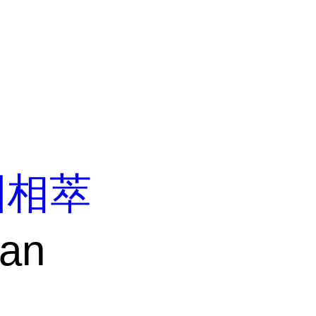
固相萃
ean