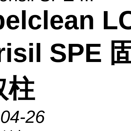
elclean L
risil SPE
取柱
-04-26