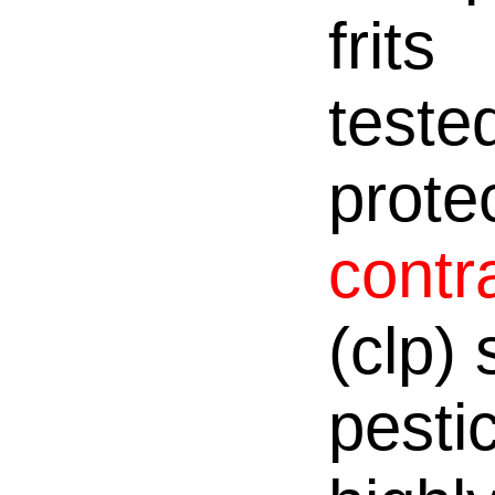
frits
teste
prote
contr
(clp)
pesti