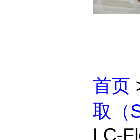
首页
取（S
LC-Flo