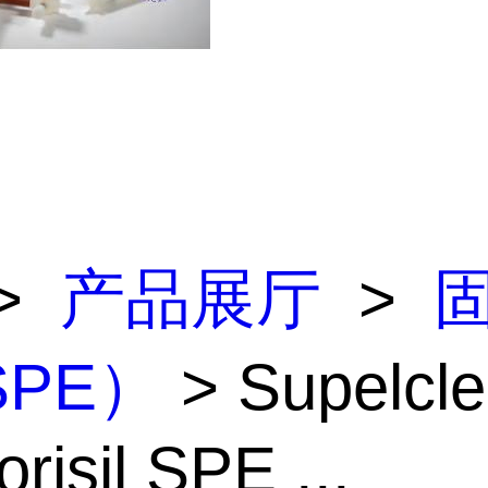
>
产品展厅
>
PE）
> Supelcl
risil SPE ...