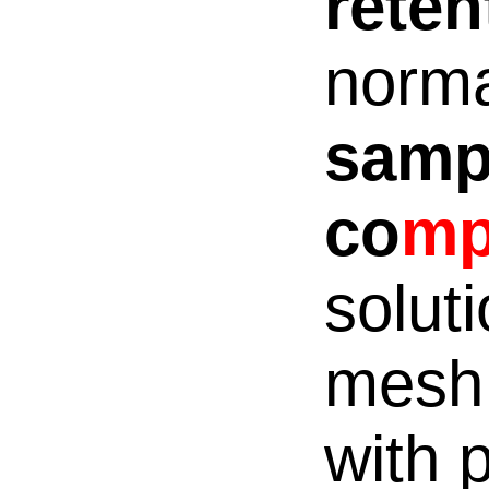
rete
norma
samp
co
m
solut
mesh:
with p