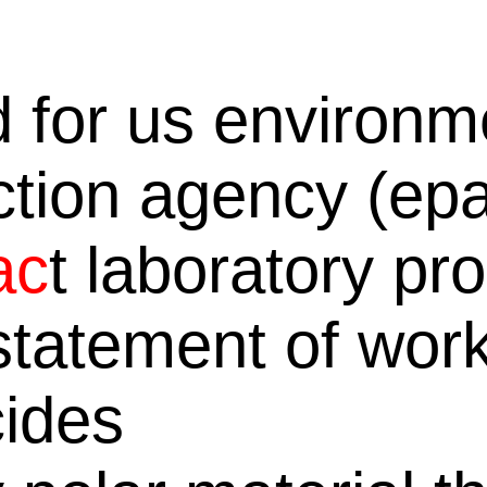
d for us environm
ction agency (ep
ac
t laboratory p
 statement of work
cides