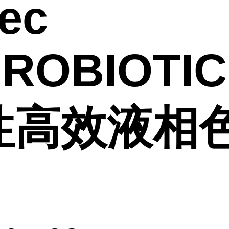
ec
IROBIOTIC
性高效液相