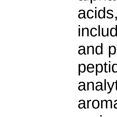
acids
inclu
and p
pepti
analy
aroma