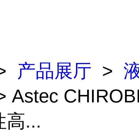
>
产品展厅
>
> Astec CHIROB
高...