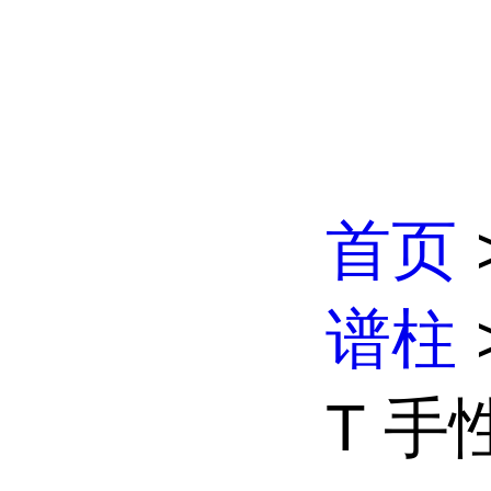
首页
谱柱
T 手性