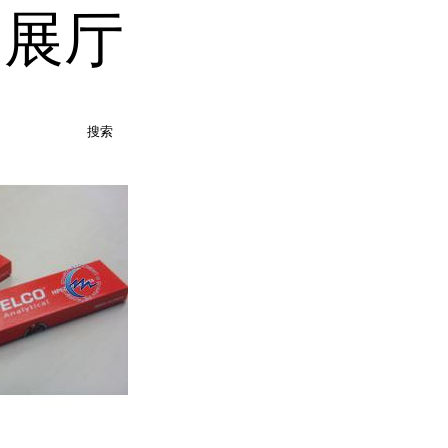
品展厅
搜索