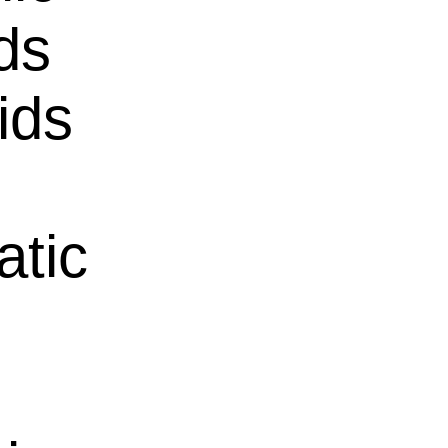
ds
ids
atic