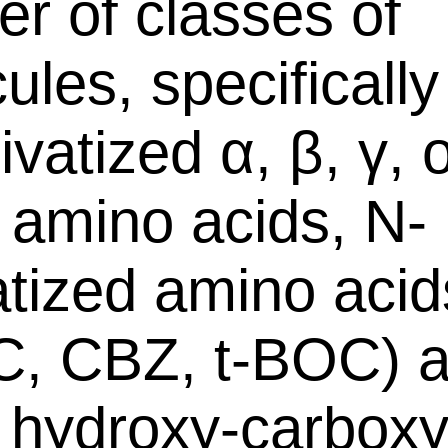
r of classes of
ules, specifically
vatized α, β, γ, 
c amino acids, N-
atized amino acids
, CBZ, t-BOC) 
 hydroxy-carboxy