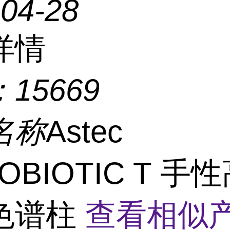
-04-28
详情
：
15669
名称
Astec
ROBIOTIC T 手
色谱柱
查看相似产