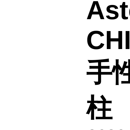
Ast
CH
手
柱