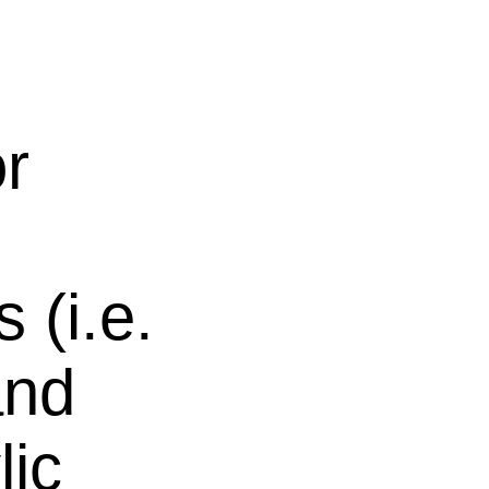
or
 (i.e.
and
lic