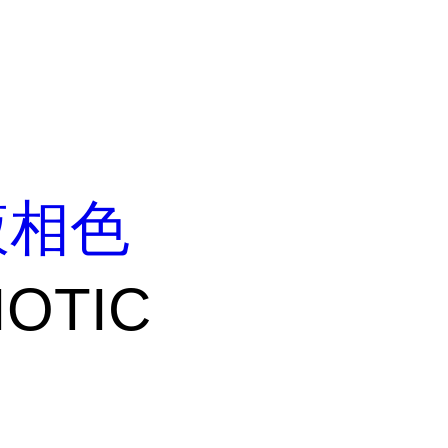
液相色
IOTIC