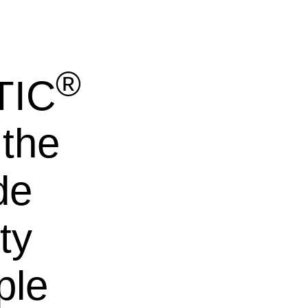
®
TIC
 the
de
ty
ple