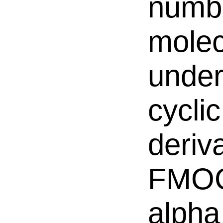
numbe
molec
underi
cycli
deriv
FMOC
alpha