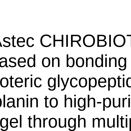
ec CHIROBIO
based on bonding
teric glycopepti
lanin to high-puri
 gel through multi