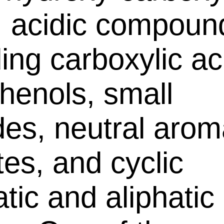
, acidic compoun
ding carboxylic ac
henols, small
des, neutral arom
tes, and cyclic
tic and aliphatic