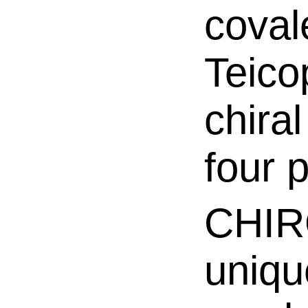
coval
Teico
chira
four p
CHIR
unique