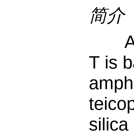
简介
Ast
T is 
ampho
teicop
silica