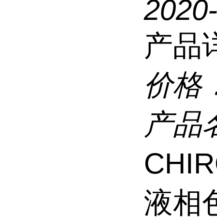
2020
产品
价格
产品
CHI
液相