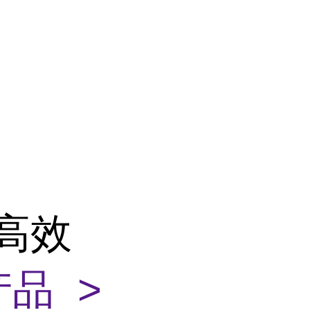
性高效
品 >