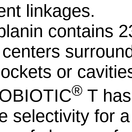
ent linkages.
planin contains 2
l centers surroun
ockets or cavitie
®
OBIOTIC
T has
 selectivity for a